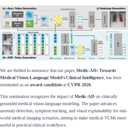
We are thrilled to announce that our paper,
Medic-AD: Towards
Medical Vision-Language Model's Clinical Intelligence
, has been
nominated as an
award candidate
at
CVPR 2026
.
This nomination recognizes the impact of
Medic-AD
on clinically
grounded medical vision-language modeling. The paper advances
anomaly detection, symptom tracking, and visual explainability for real-
world medical imaging scenarios, aiming to make medical VLMs more
useful in practical clinical workflows.