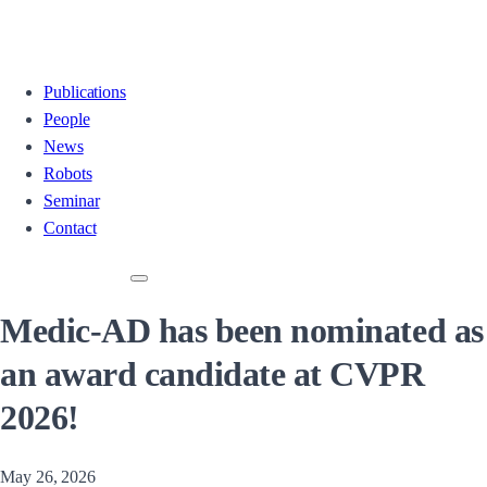
Publications
People
News
Robots
Seminar
Contact
Medic-AD has been nominated as
an award candidate at CVPR
2026!
May 26, 2026