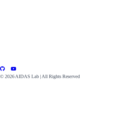
©
2026
AIDAS Lab | All Rights Reserved