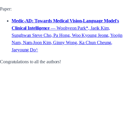
Paper:
Medic-AD: Towards Medical Vision-Language Model's
Clinical Intelligence
— Woohyeon Park*, Jaeik Kim,
Sunghwan Steve Cho, Pa Hong, Woo Kyoung Jeong, Yoojin
Nam, Nam-Joon Kim, Ginny Wong, Ka Chun Cheung,
Jaeyoung Do^
Congratulations to all the authors!